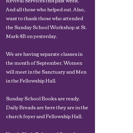
Revival Services this past week.
And all those who helped out. Also,
want to thank those who attended
the Sunday School Workshop at St.
Mark 4B on yesterday.
We are having separate classes in
the month of September. Women
will meet in the Sanctuary and Men
in the Fellowship Hall.
Sunday School Books are ready.
Daily Breads are here they are in the
church foyer and Fellowship Hall.