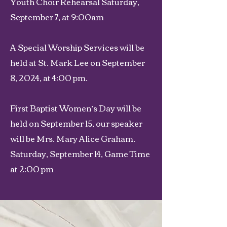
Youth Choir Rehearsal Saturday,
September 7, at 9:00am
A Special Worship Services will be
held at St. Mark Lee on September
8, 2024, at 4:00 pm.
First Baptist Women’s Day will be
held on September 15, our speaker
will be Mrs. Mary Alice Graham.
Saturday, September 14, Game Time
at 2:00 pm