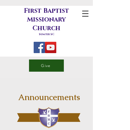
First Baptist
Missionary
Church
Sumter SC
Give
Announcements