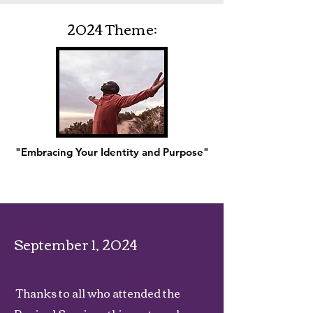
2024 Theme:
"Embracing Your Identity and Purpose"
September 1, 2024
Thanks to all who attended the