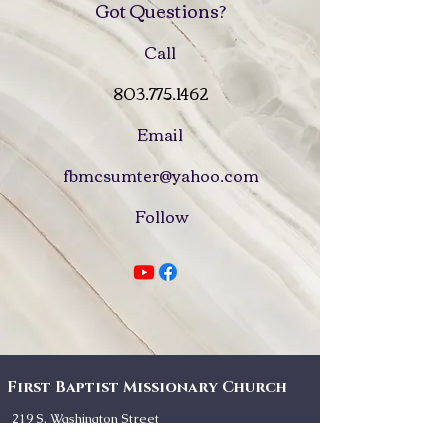
Got Questions?
Call
803.775.1462
Email
fbmcsumter@yahoo.com
Follow
First Baptist Missionary Church
219 S. Washington Street
Sumter, SC 29150