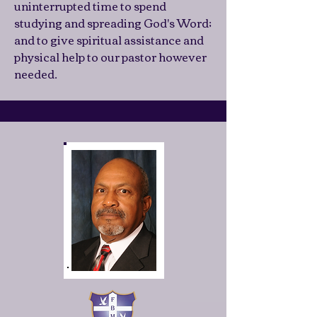
uninterrupted time to spend
studying and spreading God's Word;
and to give spiritual assistance and
physical help to our pastor however
needed.