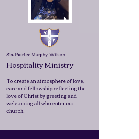
Sis. Patrice Murphy-Wilson
Hospitality Ministry
To create an atmosphere of love,
care and fellowship reflecting the
love of Christ by greeting and
welcoming all who enter our
church.