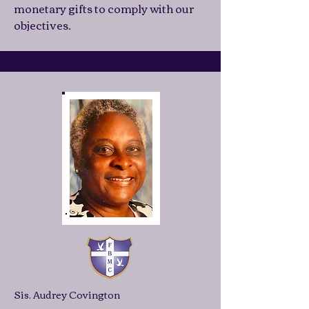
monetary gifts to comply with our
objectives.
Sis. Audrey Covington