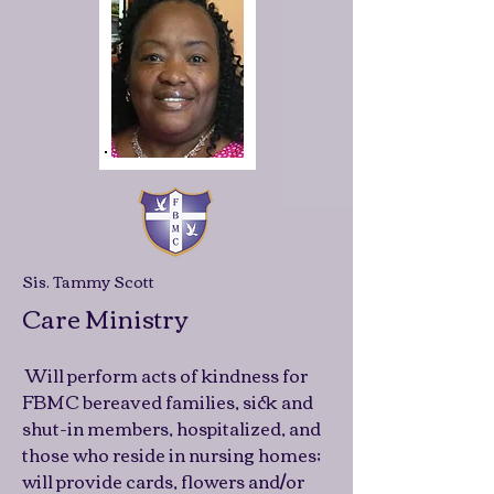
Sis. Tammy Scott
Care Ministry
Will perform acts of kindness for
FBMC bereaved families, sick and
shut-in members, hospitalized, and
those who reside in nursing homes;
will provide cards, flowers and/or