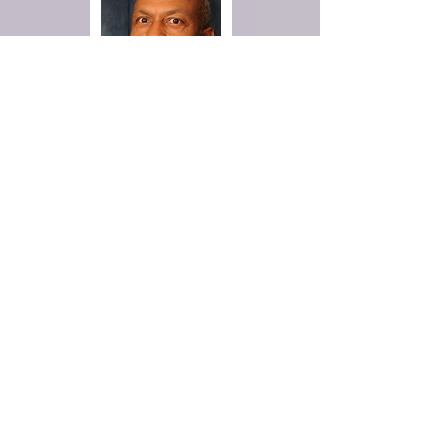
Deacon Harry Thompson
Veteran's Ministry
The Veterans Ministry will promote
the spiritual health and growth of
veterans, and their families,
addressing their unique
experiences by providing biblically-