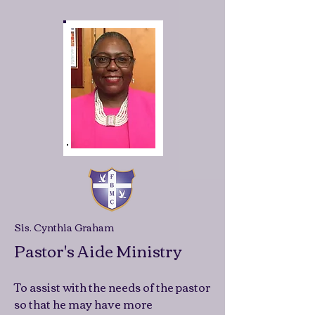
Sis. Cynthia Graham
Pastor's Aide Ministry
To assist with the needs of the pastor
so that he may have more