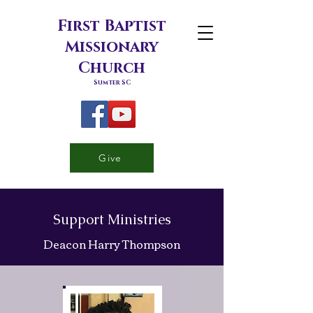
First Baptist
Missionary
Church
Sumter SC
Give
Support Ministries
Deacon Harry Thompson