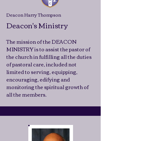
Deacon Harry Thompson
Deacon's Ministry
The mission of the DEACON
MINISTRY is to assist the pastor of
the church in fulfilling all the duties
of pastoral care, included not
limited to serving, equipping,
encouraging, edifying and
monitoring the spiritual growth of
all the members.