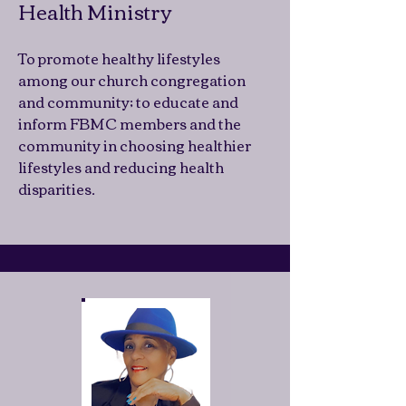
Health Ministry
To promote healthy lifestyles
among our church congregation
and community; to educate and
inform FBMC members and the
community in choosing healthier
lifestyles and reducing health
disparities.